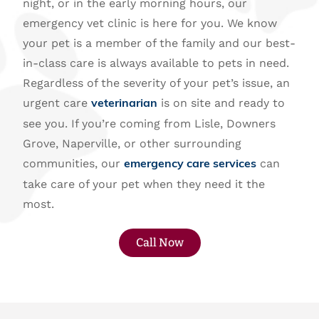
night, or in the early morning hours, our
emergency vet clinic is here for you. We know
your pet is a member of the family and our best-
in-class care is always available to pets in need.
Regardless of the severity of your pet’s issue, an
urgent care
is on site and ready to
veterinarian
see you. If you’re coming from Lisle, Downers
Grove, Naperville, or other surrounding
communities, our
can
emergency care services
take care of your pet when they need it the
most.
Call Now