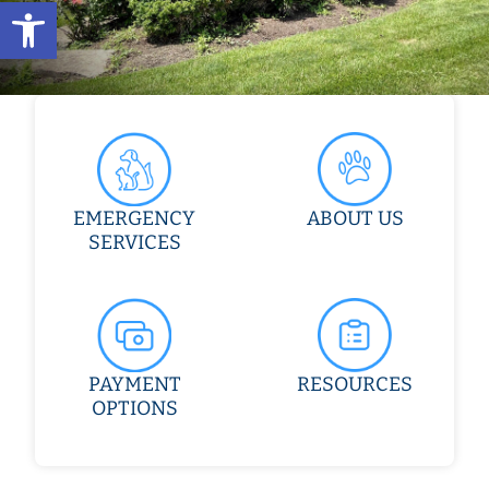
Open toolbar
EMERGENCY
ABOUT US
SERVICES
PAYMENT
RESOURCES
OPTIONS