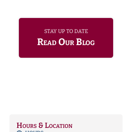
STAY UP TO DATE
Read Our Blog
Hours & Location