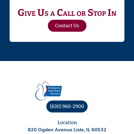
Give Us a Call or Stop In
Contact Us
(630) 960-2900
Location
820 Ogden Avenue Lisle, IL 60532