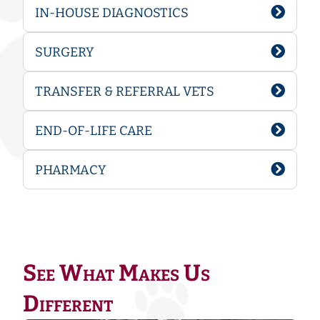
IN-HOUSE DIAGNOSTICS
SURGERY
TRANSFER & REFERRAL VETS
END-OF-LIFE CARE
PHARMACY
See What Makes Us
Different