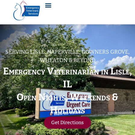
SERVING LISLE, NAPERVILLE, DOWNERS GROVE,
WHEATON & BEYOND
Emergency Veterinarian in Lisle,
IL
Open Nights, Weekends &
Holidays
Get Directions