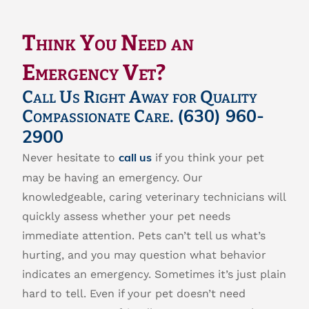
Think You Need an
Emergency Vet?
Call Us Right Away for Quality
Compassionate Care.
(630) 960-
2900
Never hesitate to
if you think your pet
call us
may be having an emergency. Our
knowledgeable, caring veterinary technicians will
quickly assess whether your pet needs
immediate attention. Pets can’t tell us what’s
hurting, and you may question what behavior
indicates an emergency. Sometimes it’s just plain
hard to tell. Even if your pet doesn’t need