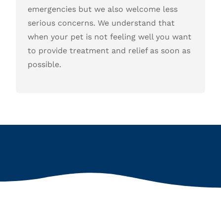
emergencies but we also welcome less
serious concerns. We understand that
when your pet is not feeling well you want
to provide treatment and relief as soon as
possible.