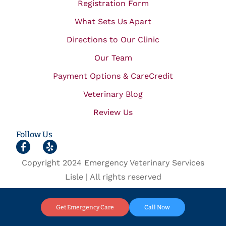
Registration Form
What Sets Us Apart
Directions to Our Clinic
Our Team
Payment Options & CareCredit
Veterinary Blog
Review Us
Follow Us
Copyright 2024 Emergency Veterinary Services
Lisle | All rights reserved
Get Emergency Care
Call Now