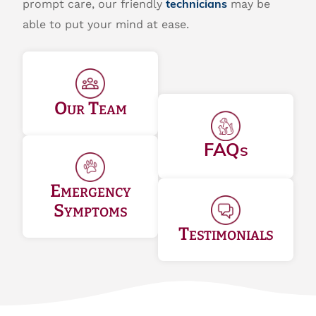
prompt care, our friendly
may be
technicians
able to put your mind at ease.
Our Team
FAQs
Emergency
Symptoms
Testimonials