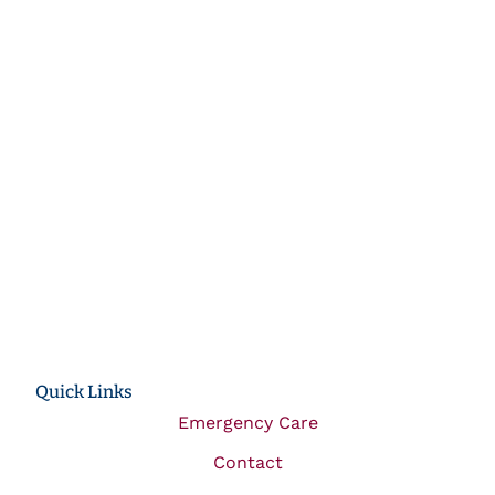
Quick Links
Emergency Care
Contact