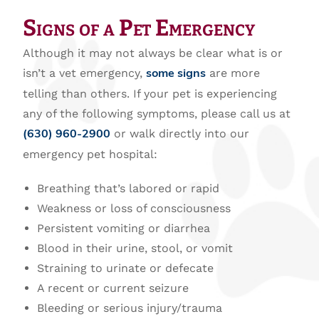
Signs of a Pet Emergency
Although it may not always be clear what is or
isn’t a vet emergency,
are more
some signs
telling than others. If your pet is experiencing
any of the following symptoms, please call us at
or walk directly into our
(630) 960-2900
emergency pet hospital:
Breathing that’s labored or rapid
Weakness or loss of consciousness
Persistent vomiting or diarrhea
Blood in their urine, stool, or vomit
Straining to urinate or defecate
A recent or current seizure
Bleeding or serious injury/trauma