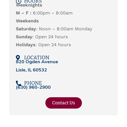
HOURS
Weeknights
M – F :
6:00pm – 8:00am
Weekends
Saturday
: Noon – 8:00am Monday
Sunday
: Open 24 hours
Holidays
: Open 24 hours
LOCATION
820 Ogden Avenue
Lisle, IL 60532
PHONE
(
630) 960-2900
Contact Us