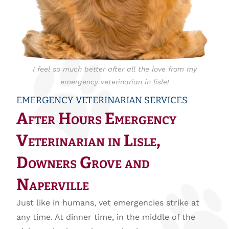
I feel so much better after all the love from my
emergency veterinarian in lisle!
EMERGENCY VETERINARIAN SERVICES
After Hours Emergency
Veterinarian in Lisle,
Downers Grove and
Naperville
Just like in humans, vet emergencies strike at
any time. At dinner time, in the middle of the