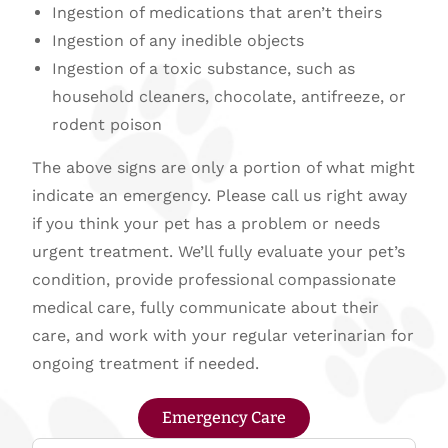
Ingestion of medications that aren’t theirs
Ingestion of any inedible objects
Ingestion of a toxic substance, such as
household cleaners, chocolate, antifreeze, or
rodent poison
The above signs are only a portion of what might
indicate an emergency. Please call us right away
if you think your pet has a problem or needs
urgent treatment. We’ll fully evaluate your pet’s
condition, provide professional compassionate
medical care, fully communicate about their
care, and work with your regular veterinarian for
ongoing treatment if needed.
Emergency Care