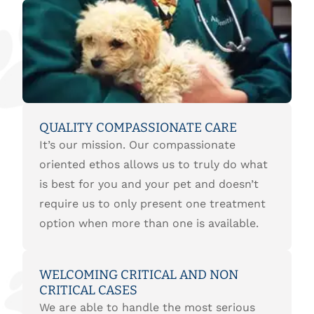
QUALITY COMPASSIONATE CARE
It’s our mission. Our compassionate
oriented ethos allows us to truly do what
is best for you and your pet and doesn’t
require us to only present one treatment
option when more than one is available.
WELCOMING CRITICAL AND NON
CRITICAL CASES
We are able to handle the most serious