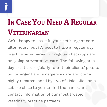
Open toolbar
In Case You Need A Regular
Veterinarian
We’re happy to assist in your pet’s urgent care
after hours, but it’s best to have a regular day
practice veterinarian for regular check-ups and
on-going preventative care. The following area
day practices regularly refer their clients’ pets to
us for urgent and emergency care and come
highly recommended by EVS of Lisle. Click on a
suburb close to you to find the names and
contact information of our most trusted
veterinary practice partners.