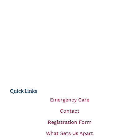
Quick Links
Emergency Care
Contact
Registration Form
What Sets Us Apart