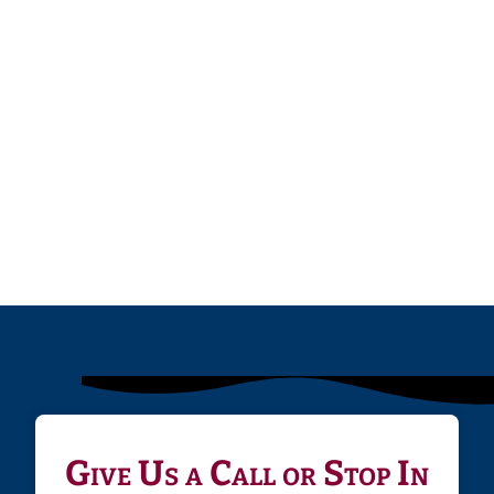
Give Us a Call or Stop In