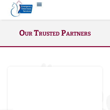
Our Trusted Partners