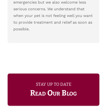
emergencies but we also welcome less
serious concerns. We understand that
when your pet is not feeling well you want
to provide treatment and relief as soon as
possible.
STAY UP TO DATE
Read Our Blog