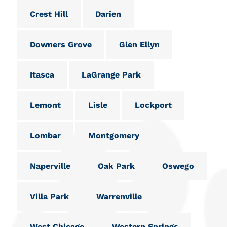
Crest Hill
Darien
Downers Grove
Glen Ellyn
Itasca
LaGrange Park
Lemont
Lisle
Lockport
Lombar
Montgomery
Naperville
Oak Park
Oswego
Villa Park
Warrenville
West Chicago
Western Springs