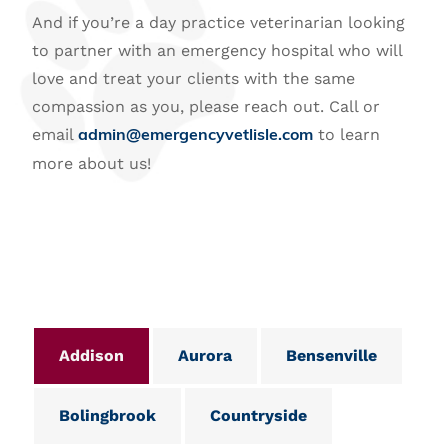
And if you’re a day practice veterinarian looking
to partner with an emergency hospital who will
love and treat your clients with the same
compassion as you, please reach out. Call or
email
to learn
admin@emergencyvetlisle.com
more about us!
Addison
Aurora
Bensenville
Bolingbrook
Countryside