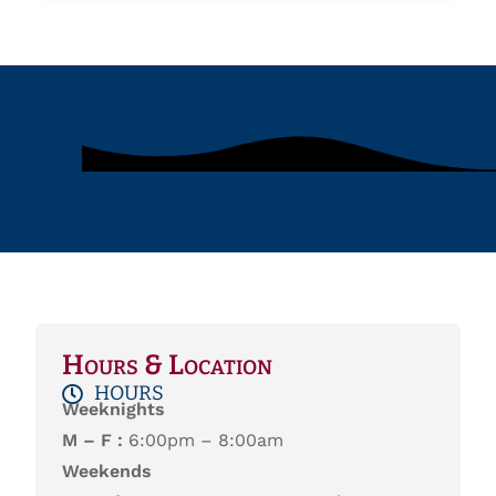
Hours & Location
HOURS
Weeknights
M – F :
6:00pm – 8:00am
Weekends