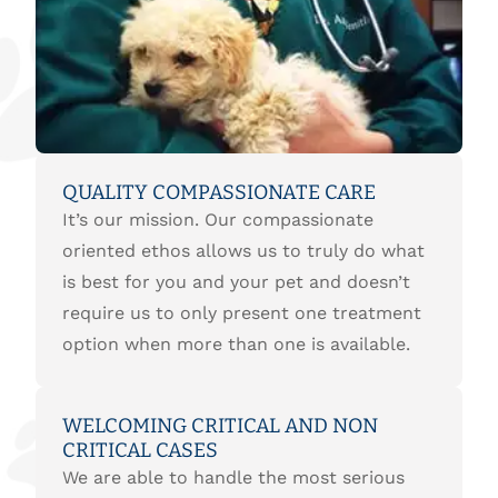
QUALITY COMPASSIONATE CARE
It’s our mission. Our compassionate
oriented ethos allows us to truly do what
is best for you and your pet and doesn’t
require us to only present one treatment
option when more than one is available.
WELCOMING CRITICAL AND NON
CRITICAL CASES
We are able to handle the most serious