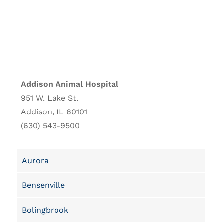
Addison Animal Hospital
951 W. Lake St.
Addison, IL 60101
(630) 543-9500
Aurora
Bensenville
Bolingbrook