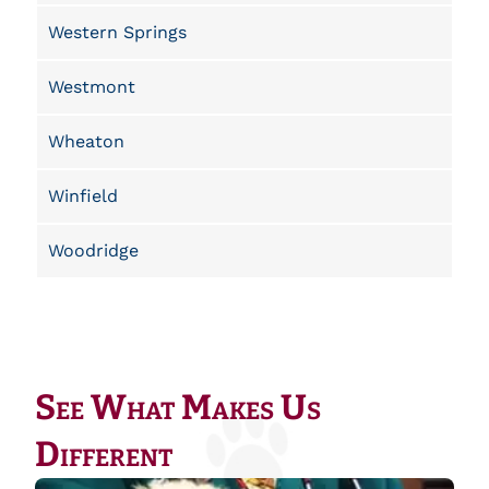
Western Springs
Westmont
Wheaton
Winfield
Woodridge
See What Makes Us
Different