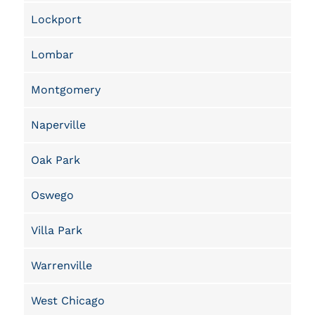
Lockport
Lombar
Montgomery
Naperville
Oak Park
Oswego
Villa Park
Warrenville
West Chicago