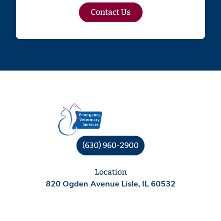
Contact Us
(630) 960-2900
Location
820 Ogden Avenue Lisle, IL 60532