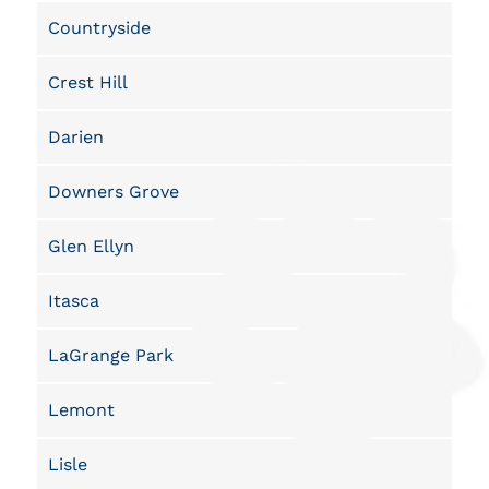
Countryside
Crest Hill
Darien
Downers Grove
Glen Ellyn
Itasca
LaGrange Park
Lemont
Lisle