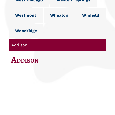
Westmont
Wheaton
Winfield
Woodridge
Addison
Addison