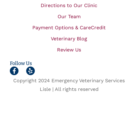
Directions to Our Clinic
Our Team
Payment Options & CareCredit
Veterinary Blog
Review Us
Follow Us
Copyright 2024 Emergency Veterinary Services
Lisle | All rights reserved