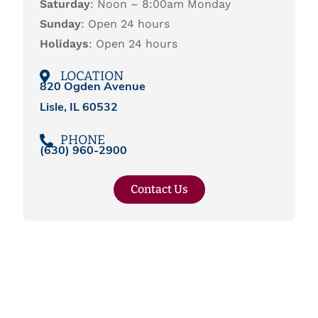
Saturday
: Noon – 8:00am Monday
Sunday
: Open 24 hours
Holidays
: Open 24 hours
LOCATION
820 Ogden Avenue
Lisle, IL 60532
PHONE
(
630) 960-2900
Contact Us